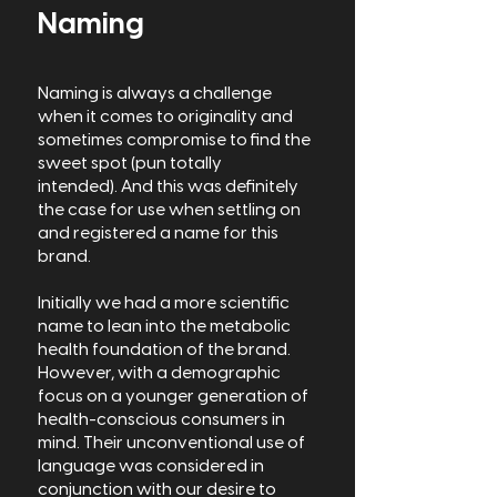
Naming
Naming is always a challenge
when it comes to originality and
sometimes compromise to find the
sweet spot (pun totally
intended).
And this was definitely
the case for use when settling on
and registered a name for this
brand.
Initially we had a more scientific
name to lean into the metabolic
health foundation of the brand.
However, with a demographic
focus on a younger generation of
health-conscious consumers in
mind. Their unconventional use of
language was considered in
conjunction with our desire to