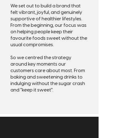
We set out to build a brand that
felt vibrant, joyful, and genuinely
supportive of healthier lifestyles.
From the beginning, our focus was
on helping people keep their
favourite foods sweet without the
usual compromises.
So we centred the strategy
around key moments our
customers care about most. From
baking and sweetening drinks to
indulging without the sugar crash
and "keep it sweet".