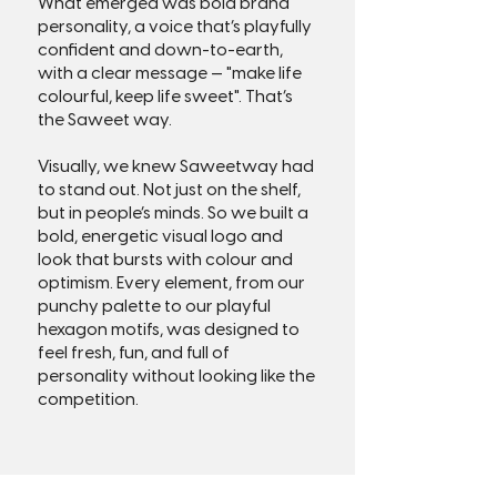
What emerged was bold brand
personality, a voice that’s playfully
confident and down-to-earth,
with a clear message — "make life
colourful, keep life sweet". That’s
the Saweet way.
Visually, we knew Saweetway had
to stand out. Not just on the shelf,
but in people’s minds. So we built a
bold, energetic visual logo and
look that bursts with colour and
optimism. Every element, from our
punchy palette to our playful
hexagon motifs, was designed to
feel fresh, fun, and full of
personality without looking like the
competition.