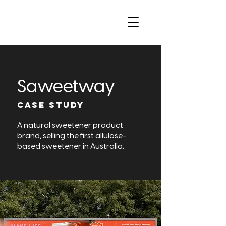
Saweetway
CASE STUDY
A natural sweetener product
brand, selling the first allulose-
based sweetener in Australia.