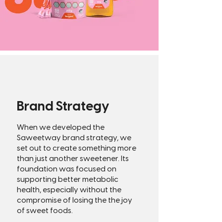
Brand Strategy
When we developed the
Saweetway brand strategy, we
set out to create something more
than just another sweetener. Its
foundation was focused on
supporting better metabolic
health, especially without the
compromise of losing the the joy
of sweet foods.