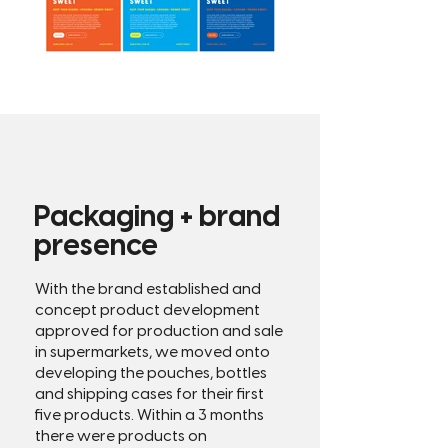
Packaging + brand
presence
With the brand established and
concept product development
approved for production and sale
in supermarkets, we moved onto
developing the pouches, bottles
and shipping cases for their first
five products.
​
Within a 3 months
there were products on