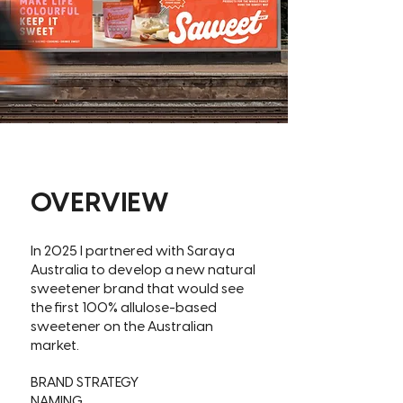
OVERVIEW
In 2025 I partnered with Saraya
Australia to develop a new natural
sweetener brand that would see
the first 100% allulose-based
sweetener on the Australian
market.
BRAND STRATEGY
NAMING