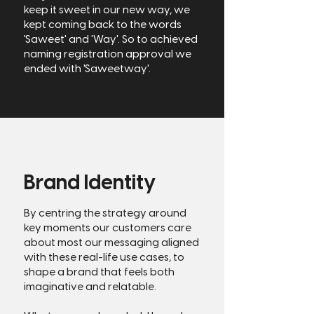
keep it sweet in our new way, we
kept coming back to the words
'Saweet' and 'Way'. So to achieved
naming registration approval we
ended with 'Saweetway'.
Brand Identity
By centring the strategy around
key moments our customers care
about most our messaging aligned
with these real-life use cases, to
shape a brand that feels both
imaginative and relatable.