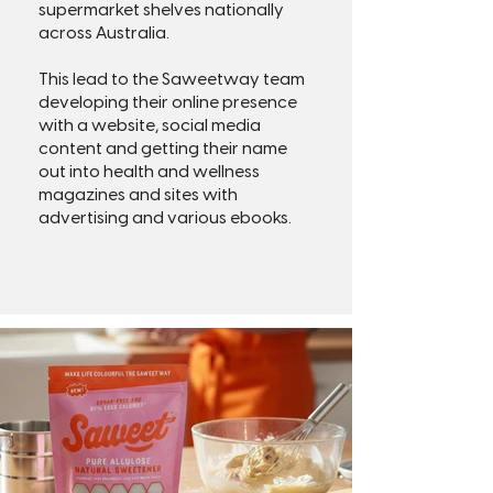
supermarket shelves nationally
across Australia.
This lead to the Saweetway team
developing their online presence
with a website, social media
content and getting their name
out into health and wellness
magazines and sites with
advertising and various ebooks.