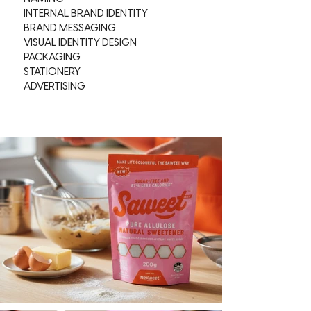
INTERNAL BRAND IDENTITY
BRAND MESSAGING
VISUAL IDENTITY DESIGN
PACKAGING
STATIONERY
ADVERTISING