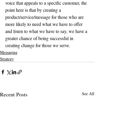
voice that appeals to a specific customer, the 
point here is that by creating a 
product/service/message for those who are 
more likely to need what we have to offer 
and listen to what we have to say, we have a 
greater chance of being successful in 
creating change for those we serve.
Messaging
Strategy
Recent Posts
See All