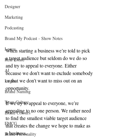
Designer
Marketing
Podcasting
Brand My Podcast - Show Notes
Logos
When starting a business we’re told to pick 
a target audience but seldom do we do so 
Real Estate
and try to appeal to everyone. Either 
AI
because we don’t want to exclude somebody 
or that we don’t want to miss out on an 
Logos
opportunity.
Brand Naming
Team Culture
If we try to appeal to everyone, we’re 
appealing to no one person. We rather need 
Brand Colours
to find the smallest viable target audience 
FMCG
that creates the change we hope to make as 
a business.
Brand Personality