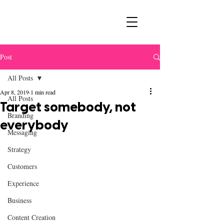
Post
All Posts
Apr 8, 2019
1 min read
All Posts
Target somebody, not
Branding
everybody
Messaging
Strategy
Customers
Experience
Business
Content Creation