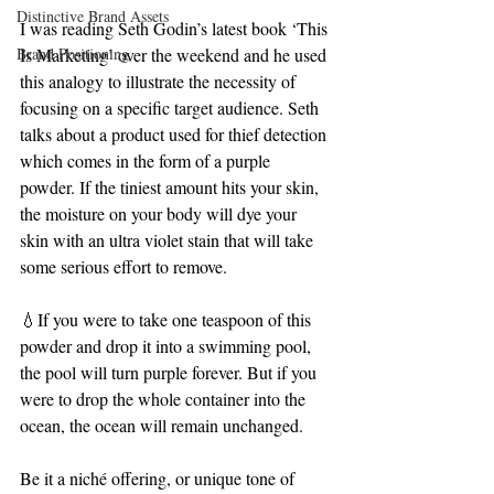
Distinctive Brand Assets
I was reading Seth Godin’s latest book ‘This 
Brand Positioning
Is Marketing’ over the weekend and he used 
this analogy to illustrate the necessity of 
focusing on a specific target audience. Seth 
talks about a product used for thief detection 
which comes in the form of a purple 
powder. If the tiniest amount hits your skin, 
the moisture on your body will dye your 
skin with an ultra violet stain that will take 
some serious effort to remove.
💧If you were to take one teaspoon of this 
powder and drop it into a swimming pool, 
the pool will turn purple forever. But if you 
were to drop the whole container into the 
ocean, the ocean will remain unchanged.
Be it a niché offering, or unique tone of 