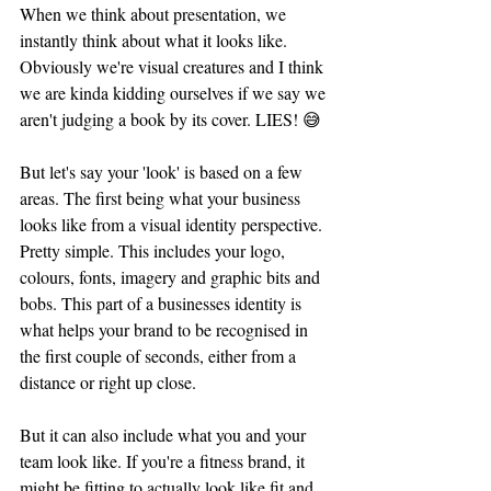
When we think about presentation, we 
instantly think about what it looks like. 
Obviously we're visual creatures and I think 
we are kinda kidding ourselves if we say we 
aren't judging a book by its cover. LIES! 😅 
But let's say your 'look' is based on a few 
areas. The first being what your business 
looks like from a visual identity perspective. 
Pretty simple. This includes your logo, 
colours, fonts, imagery and graphic bits and 
bobs. This part of a businesses identity is 
what helps your brand to be recognised in 
the first couple of seconds, either from a 
distance or right up close. 
But it can also include what you and your 
team look like. If you're a fitness brand, it 
might be fitting to actually look like fit and 