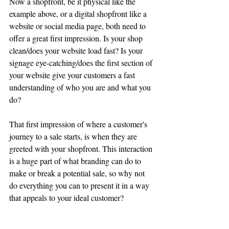
Now a shopfront, be it physical like the 
example above, or a digital shopfront like a 
website or social media page, both need to 
offer a great first impression. Is your shop 
clean/does your website load fast? Is your 
signage eye-catching/does the first section of 
your website give your customers a fast 
understanding of who you are and what you 
do?
That first impression of where a customer's 
journey to a sale starts, is when they are 
greeted with your shopfront. This interaction 
is a huge part of what branding can do to 
make or break a potential sale, so why not 
do everything you can to present it in a way 
that appeals to your ideal customer?