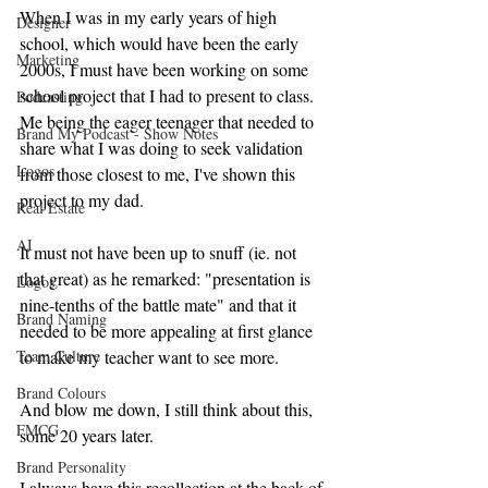
When I was in my early years of high 
Designer
school, which would have been the early 
Marketing
2000s, I must have been working on some 
school project that I had to present to class. 
Podcasting
Me being the eager teenager that needed to 
Brand My Podcast - Show Notes
share what I was doing to seek validation 
Logos
from those closest to me, I've shown this 
project to my dad.
Real Estate
AI
It must not have been up to snuff (ie. not 
that great) as he remarked: "presentation is 
Logos
nine-tenths of the battle mate" and that it 
Brand Naming
needed to be more appealing at first glance 
to make my teacher want to see more.
Team Culture
Brand Colours
And blow me down, I still think about this, 
FMCG
some 20 years later.
Brand Personality
I always have this recollection at the back of 