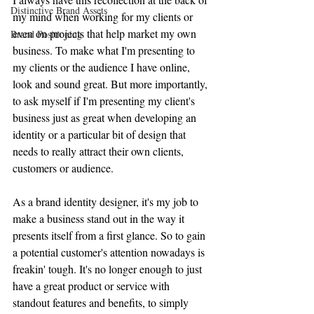
Distinctive Brand Assets
my mind when working for my clients or 
even on projects that help market my own 
Brand Positioning
business. To make what I'm presenting to 
my clients or the audience I have online, 
look and sound great. But more importantly, 
to ask myself if I'm presenting my client's 
business just as great when developing an 
identity or a particular bit of design that 
needs to really attract their own clients, 
customers or audience.
As a brand identity designer, it's my job to 
make a business stand out in the way it 
presents itself from a first glance. 
So to gain 
a potential customer's attention nowadays is 
freakin' tough. It's no longer enough to just 
have a great product or service with 
standout features and benefits, to simply 