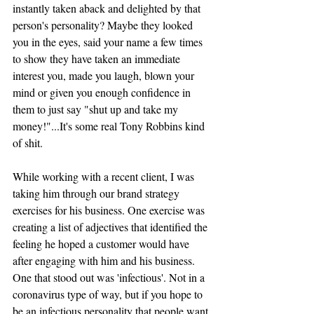
instantly taken aback and delighted by that 
person's personality? Maybe they looked 
you in the eyes, said your name a few times 
to show they have taken an immediate 
interest you, made you laugh, blown your 
mind or given you enough confidence in 
them to just say "shut up and take my 
money!"...It's some real Tony Robbins kind 
of shit.
While working with a recent client, I was 
taking him through our brand strategy 
exercises for his business. One exercise was 
creating a list of adjectives that identified the 
feeling he hoped a customer would have 
after engaging with him and his business. 
One that stood out was 'infectious'. Not in a 
coronavirus type of way, but if you hope to 
be an infectious personality that people want 