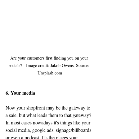
Are your customers first finding you on your 
socials? - Image credit: Jakob Owens, Source: 
Unsplash.com
6. Your media
Now your shopfront may be the gateway to 
a sale, but what leads them to that gateway? 
In most cases 
nowadays
 it's things like your 
social media, google ads, signage/billboards 
or even a podcast. It's the places your 