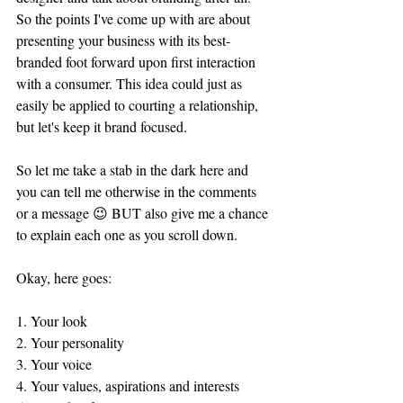
So the points I've come up with are about 
presenting your business with its best-
branded foot forward upon first interaction 
with a consumer. This idea could just as 
easily be applied to courting a relationship, 
but let's keep it brand focused.
So let me take a stab in the dark here and 
you can tell me otherwise in the comments 
or a message 😉 BUT also give me a chance 
to explain each one as you scroll down. 
Okay, here goes:
1. Your look
2. Your personality 
3. Your voice 
4. Your values, aspirations and interests 