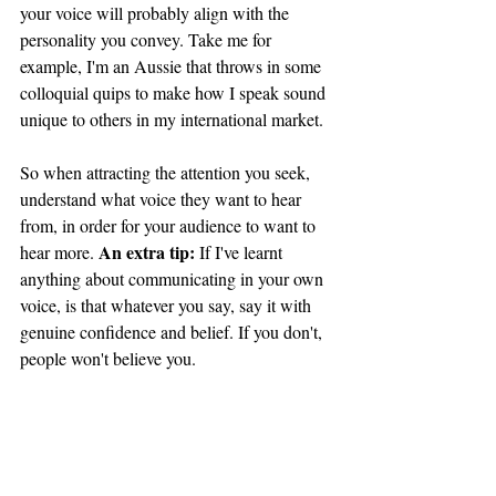
your voice will probably align with the 
personality you convey. Take me for 
example, I'm an Aussie that throws in some 
colloquial quips to make how I speak sound 
unique to others in my international market. 
So when attracting the attention you seek, 
understand what voice they want to hear 
from, in order for your audience to want to 
An extra tip:
hear more. 
 If I've learnt 
anything about communicating in your own 
voice, is that whatever you say, say it with 
genuine confidence and belief. If you don't, 
people won't believe you.