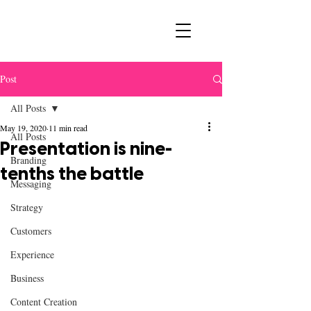
Post
All Posts
May 19, 2020
11 min read
All Posts
Presentation is nine-
Branding
tenths the battle
Messaging
Strategy
Customers
Experience
Business
Content Creation