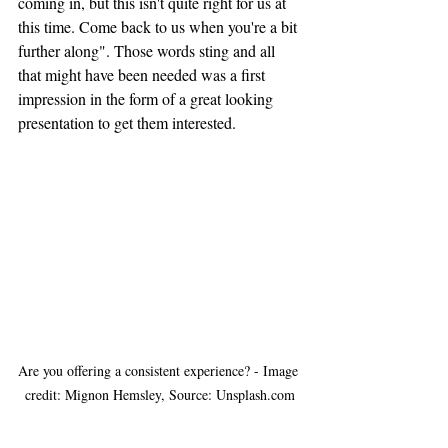
coming in, but this isn't quite right for us at 
this time. Come back to us when you're a bit 
further along". Those words sting and all 
that might have been needed was a first 
impression
 in the form of a great looking 
presentation to get them interested.
Are you offering a consistent experience? - Image 
credit: Mignon Hemsley, Source: Unsplash.com