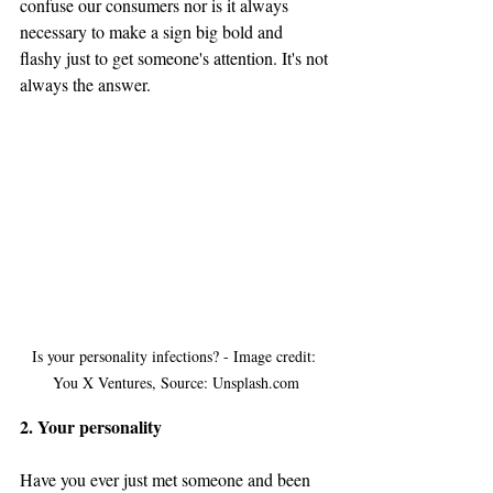
confuse our consumers nor is it always 
necessary to make a sign big bold and 
flashy just to get someone's attention. It's not 
always the answer.
Is your personality infections? - Image credit: 
You X Ventures, Source: Unsplash.com
2. Your personality
Have you ever just met someone and been 