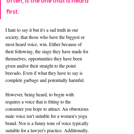
often, is the one that is heard 
first. 
I hate to say it but it's a sad truth in our 
society, that those who have the biggest or 
most heard voice, win. Either because of 
their following, the stage they have made for 
themselves, opportunities they have been 
given and/or their straight to the point 
bravado. Even if what they have to say is 
complete garbage and potentially harmful. 
However, being heard, to begin with 
requires a voice that is fitting to the 
consumer you hope to attract. An obnoxious 
male voice isn't suitable for a women's yoga 
brand. Nor is a funny tone of voice typically 
suitable for a lawyer's practice. Additionally, 