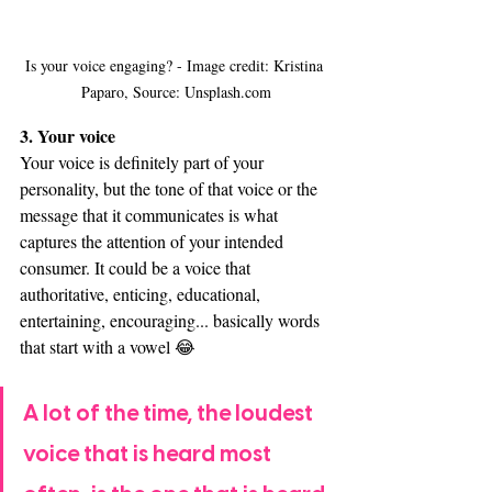
Is your voice engaging? - Image credit: Kristina 
Paparo, Source: Unsplash.com
3. Your voice
Your voice is definitely part of your 
personality, but the tone of that voice or the 
message that it communicates is what 
captures the attention of your intended 
consumer. It could be a voice that 
authoritative, enticing, educational, 
entertaining, encouraging... basically words 
that start with a vowel 😂
A lot of the time, the loudest 
voice that is heard most 