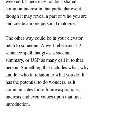
weekend. There may not be a shared 
common interest in that particular event, 
though it may reveal a part of who you are 
and create a more personal dialogue. 
The other way could be in your elevator 
pitch to someone. A well-rehearsed 1-2 
sentence speil that gives a succinct 
summary, or USP as many call it, to that 
person. Something that includes what, why 
and for who in relation to what you do. It 
has the potential to do wonders, as it 
communicates those future aspirations, 
interests and even values upon that first 
introduction.