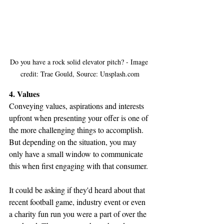
Do you have a rock solid elevator pitch? - Image 
credit: Trae Gould, Source: Unsplash.com
4. Values
Conveying values, aspirations and interests 
upfront when presenting your offer is one of 
the more challenging things to accomplish. 
But depending on the situation, you may 
only have a small window to communicate 
this when first engaging with that consumer.
It could be asking if they'd heard about that 
recent football game, industry event or even 
a charity fun run you were a part of over the 