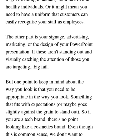
healthy individuals. Or it might mean you 
need to have a uniform that customers can 
easily recognise your staff as employees.
The other part is your signage, advertising, 
marketing, or the design of your PowerPoint 
presentation. If these aren't standing out and 
visually catching the attention of those you 
are targeting...big fail.
But one point to keep in mind about the 
way you look is that you need to be 
appropriate in the way you look. Something 
that fits with expectations (or maybe goes 
slightly against the grain to stand out). So if 
you are a tech brand, there's no point 
looking like a cosmetics brand. Even though 
this is common sense, we don't want to 