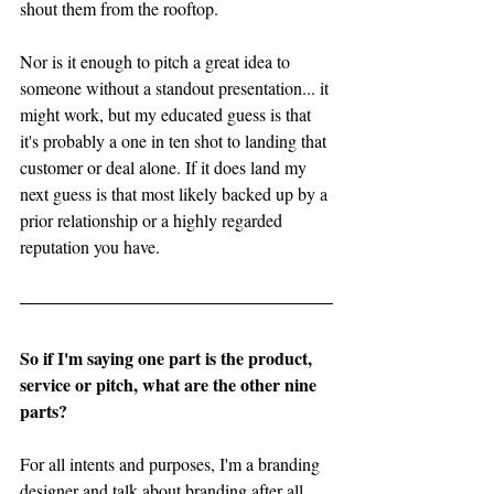
shout them from the rooftop. 
Nor is it enough to pitch a great idea to 
someone without a standout presentation... it 
might work, but my educated guess is that 
it's probably a one in ten shot to landing that 
customer or deal alone. If it does land my 
next guess is that most likely backed up by a 
prior relationship or a highly regarded 
reputation you have. 
So if I'm saying one part is the product, 
service or pitch, what are the other nine 
parts?
For all intents and purposes, I'm a branding 
designer and talk about branding after all. 