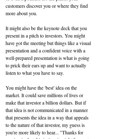
customers 
discover
 you or where they find 
more about you.
It might also be the keynote deck that you 
present in a pitch to investors. You might 
have got the meeting but things like a visual 
presentation and a confident voice with a 
well-prepared presentation is what is going 
to prick their ears up and want to actually 
listen to what you have to say. 
You might have the 'best' idea on the 
market. It could save millions of lives or 
make that investor a billion dollars. But if 
that idea is not communicated in a manner 
that presents the idea in a way that appeals 
to the nature of that investor, my guess is 
you're more likely to hear... "Thanks for 