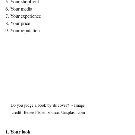
5. Your shopfront 
6. Your media 
7. Your experience
8. Your price
9. Your reputation
Do you judge a book by its cover?  - Image 
credit: Renee Fisher, source: Unsplash.com
1. Your look