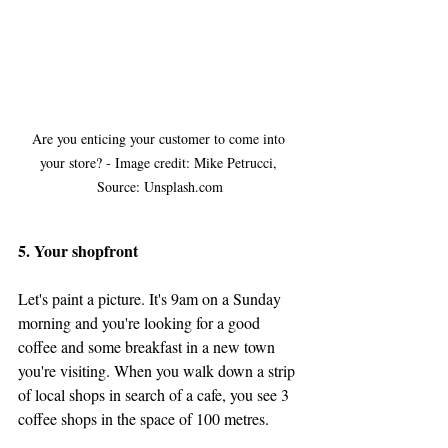
Are you enticing your customer to come into 
your store? - Image credit: Mike Petrucci, 
Source: Unsplash.com
5. Your shopfront
Let's paint a picture. It's 9am on a Sunday 
morning and you're looking for a good 
coffee and some breakfast in a new town 
you're visiting. When you walk down a strip 
of local shops in search of a cafe, you see 3 
coffee shops in the space of 100 metres. 