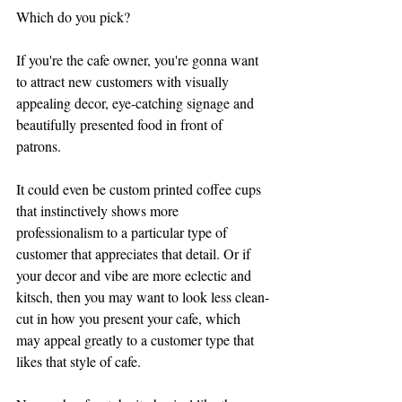
Which do you pick?
If you're the cafe owner, you're gonna want 
to attract new customers with visually 
appealing decor, eye-catching signage and 
beautifully presented food in front of 
patrons. 
It could even be custom printed coffee cups 
that instinctively shows more 
professionalism to a particular type of 
customer that appreciates that detail. Or if 
your decor and vibe are more eclectic and 
kitsch, then you may want to look less clean-
cut in how you present your cafe, which 
may appeal greatly to a customer type that 
likes that style of cafe.