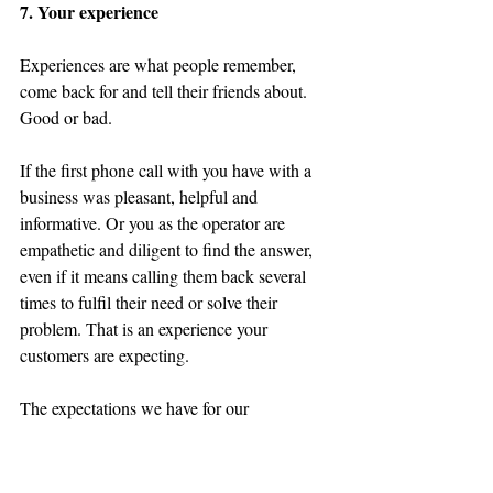
7. Your experience
Experiences are what people remember, 
come back for
 and tell their friends about. 
Good or bad.
If the first phone call with you have with a 
business was pleasant, helpful and 
informative. Or you as the operator are 
empathetic and diligent to find the answer, 
even if it means calling them back several 
times to fulfil their need or solve their 
problem. That is an experience your 
customers are expecting.
The expectations we have for our 
interactions with a brand, as consumers, are 
greatly heightened by the plethora of brand 
experiences we are greeted with each day. 