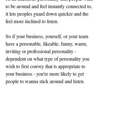
to be around and feel instantly connected to, 
it lets peoples guard down quicker and the 
feel more inclined to listen. 
So if your business, yourself, or your team 
have a 
personable, likeable, funny, warm, 
inviting or professional personality - 
dependent on what 
type
 of personality you 
wish to first convey that is appropriate to 
your business - you're more likely to get 
people to wanna stick 
around
 and listen.