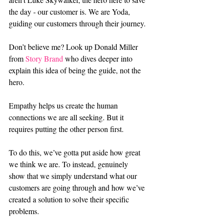
the day - our customer is. We are Yoda, 
guiding our customers through their journey.
Don’t believe me? Look up Donald Miller 
from 
Story Brand
 who dives deeper into 
explain this idea of being the guide, not the 
hero.
Empathy helps us create the human 
connections we are all seeking. But it 
requires putting the other person first.
To do this, we’ve gotta put aside how great 
we think we are. To instead, genuinely 
show that we simply understand what our 
customers are going through and how we’ve 
created a solution to solve their specific 
problems.