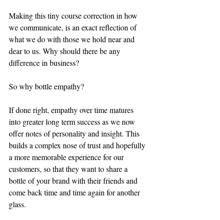
Making this tiny course correction in how 
we communicate, is an exact reflection of 
what we do with those we hold near and 
dear to us. Why should there be any 
difference in business?
So why bottle empathy? 
If done right, empathy over time matures 
into greater long term success as we now 
offer notes of personality and insight. This 
builds a complex nose of trust and hopefully 
a more memorable experience for our 
customers, so that they want to share a 
bottle of your brand with their friends and 
come back time and time again for another 
glass.