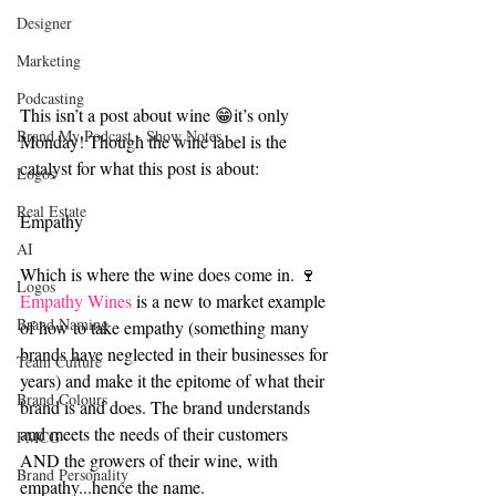
Designer
Marketing
Podcasting
This isn’t a post about wine 😁it’s only 
Brand My Podcast - Show Notes
Monday! Though the wine label is the 
catalyst for what this post is about:
Logos
Real Estate
Empathy
AI
Which is where the wine does come in. 🍷
Logos
Empathy Wines
 is a new to market example 
Brand Naming
of how to take empathy (something many 
brands have neglected in their businesses for 
Team Culture
years) and make it the epitome of what their 
Brand Colours
brand is and does. The brand understands 
and meets the needs of their customers 
FMCG
AND the growers of their wine, with 
Brand Personality
empathy...hence the name.