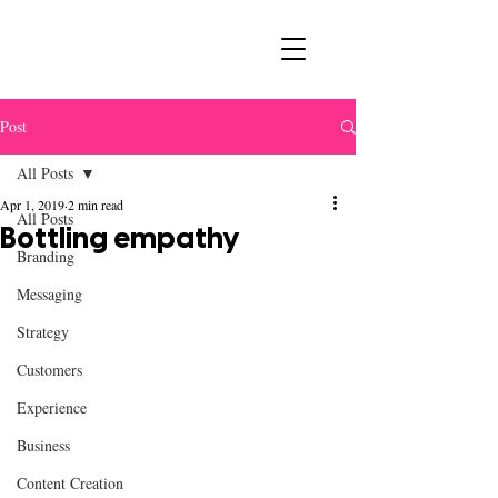
Post
All Posts
Apr 1, 2019
2 min read
All Posts
Bottling empathy
Branding
Messaging
Strategy
Customers
Experience
Business
Content Creation