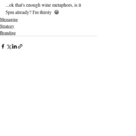
...ok that's enough wine metaphors, is it 
5pm already? I'm thirsty  😁
Messaging
Strategy
Branding
Recent Posts
See All