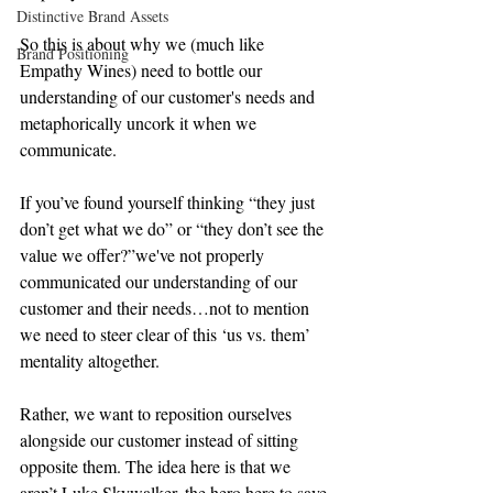
Distinctive Brand Assets
So this is about why we (much like 
Brand Positioning
Empathy Wines) need to bottle our 
understanding of our customer's needs and 
metaphorically uncork it when we 
communicate.
If you’ve found yourself thinking “they just 
don’t get what we do” or “they don’t see the 
value we offer?”we've not properly 
communicated our understanding of our 
customer and their needs…not to mention 
we need to steer clear of this ‘us vs. them’ 
mentality altogether.
Rather, we want to reposition ourselves 
alongside our customer instead of sitting 
opposite them. The idea here is that we 
aren’t Luke Skywalker, the hero here to save 